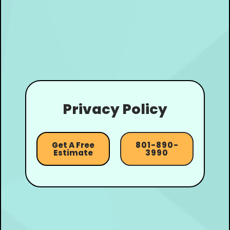
Privacy Policy
Get A Free
801-890-
Estimate
3990