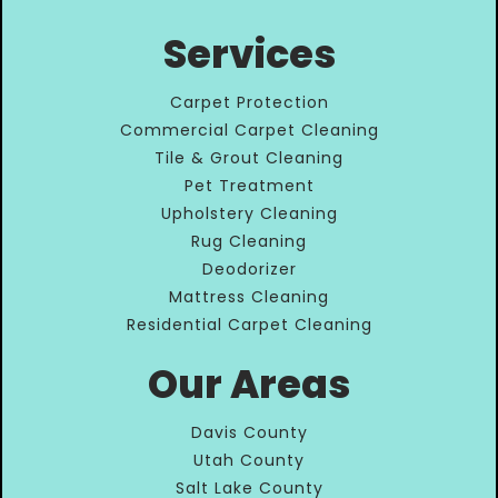
Services
Carpet Protection
Commercial Carpet Cleaning
Tile & Grout Cleaning
Pet Treatment
Upholstery Cleaning
Rug Cleaning
Deodorizer
Mattress Cleaning
Residential Carpet Cleaning
Our Areas
Davis County
Utah County
Salt Lake County