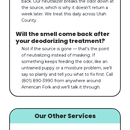
back. Our neutralizer breaks the odor down at
the source, which is why it doesn't return a
week later. We treat this daily across Utah
County.
Will the smell come back after
your deodorizing treatment?
Not if the source is gone — that's the point
of neutralizing instead of masking. If
something keeps feeding the odor, like an
untrained puppy or a moisture problem, we'll
say so plainly and tell you what to fix first. Call
(801) 890-3990 from anywhere around
American Fork and we'll talk it through.
Our Other Services