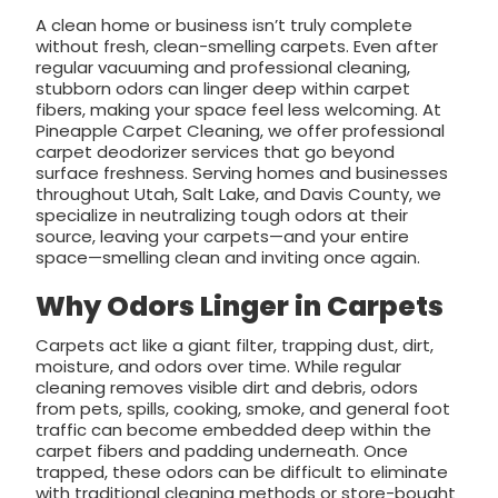
A clean home or business isn’t truly complete
without fresh, clean-smelling carpets. Even after
regular vacuuming and professional cleaning,
stubborn odors can linger deep within carpet
fibers, making your space feel less welcoming. At
Pineapple Carpet Cleaning, we offer professional
carpet deodorizer services that go beyond
surface freshness. Serving homes and businesses
throughout Utah, Salt Lake, and Davis County, we
specialize in neutralizing tough odors at their
source, leaving your carpets—and your entire
space—smelling clean and inviting once again.
Why Odors Linger in Carpets
Carpets act like a giant filter, trapping dust, dirt,
moisture, and odors over time. While regular
cleaning removes visible dirt and debris, odors
from pets, spills, cooking, smoke, and general foot
traffic can become embedded deep within the
carpet fibers and padding underneath. Once
trapped, these odors can be difficult to eliminate
with traditional cleaning methods or store-bought