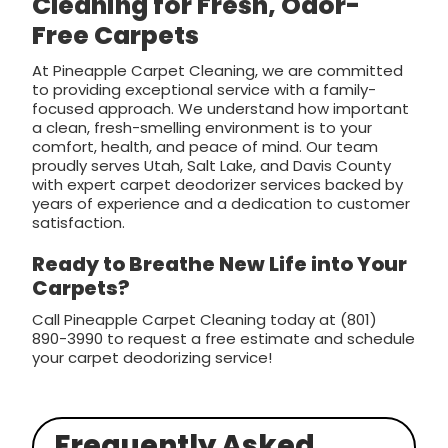
Cleaning for Fresh, Odor-
Free Carpets
At Pineapple Carpet Cleaning, we are committed
to providing exceptional service with a family-
focused approach. We understand how important
a clean, fresh-smelling environment is to your
comfort, health, and peace of mind. Our team
proudly serves Utah, Salt Lake, and Davis County
with expert carpet deodorizer services backed by
years of experience and a dedication to customer
satisfaction.
Ready to Breathe New Life into Your
Carpets?
Call Pineapple Carpet Cleaning today at (801)
890-3990 to request a free estimate and schedule
your carpet deodorizing service!
Frequently Asked