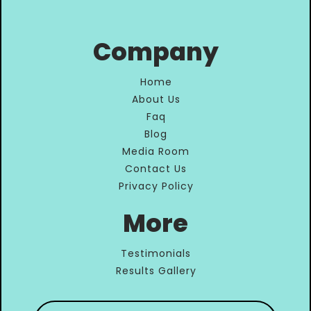
Company
Home
About Us
Faq
Blog
Media Room
Contact Us
Privacy Policy
More
Testimonials
Results Gallery