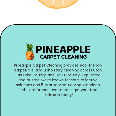
Pineapple Carpet Cleaning provides eco-friendly
carpet, tile, and upholstery cleaning across Utah
Salt Lake County, and Davis County. Top-rated
and trusted, we’re known for safe, effective
solutions and 5-star service. Serving American
Fork, Lehi, Draper, and more — get your free
estimate today!