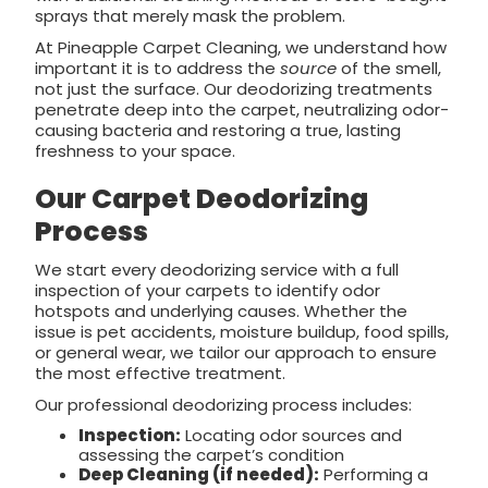
sprays that merely mask the problem.
At Pineapple Carpet Cleaning, we understand how
important it is to address the
source
of the smell,
not just the surface. Our deodorizing treatments
penetrate deep into the carpet, neutralizing odor-
causing bacteria and restoring a true, lasting
freshness to your space.
Our Carpet Deodorizing
Process
We start every deodorizing service with a full
inspection of your carpets to identify odor
hotspots and underlying causes. Whether the
issue is pet accidents, moisture buildup, food spills,
or general wear, we tailor our approach to ensure
the most effective treatment.
Our professional deodorizing process includes:
Inspection:
Locating odor sources and
assessing the carpet’s condition
Deep Cleaning (if needed):
Performing a