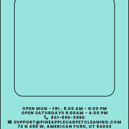
OPEN MON - FRI , 8:00 AM - 6:00 PM
OPEN SATURDAYS 9:00AM - 4:00 PM
801-890-3990

SUPPORT@PINEAPPLECARPETCLEANING.COM

73 N 490 W, AMERICAN FORK, UT 84003