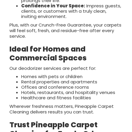
prolongs their life.
Confidence in Your Space:
Impress guests,
clients, or customers with a truly clean,
inviting environment.
Plus, with our Crunch-Free Guarantee, your carpets
will feel soft, fresh, and residue-free after every
service.
Ideal for Homes and
Commercial Spaces
Our deodorizer services are perfect for:
Homes with pets or children
Rental properties and apartments
Offices and conference rooms
Hotels, restaurants, and hospitality venues
Healthcare and fitness facilities
Wherever freshness matters, Pineapple Carpet
Cleaning delivers results you can trust.
Trust Pineapple Carpet