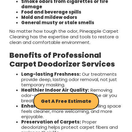
Smoke odors from cigarettes or fire
damage
Food and beverage spills
Mold and mildew odors
General musty or stale smells
No matter how tough the odor, Pineapple Carpet
Cleaning has the expertise and tools to restore a
clean and comfortable environment.
Benefits of Professional
Carpet Deodorizer Services
Long-lasting Freshness:
Our treatments
provide deep, lasting odor removal, not just
temporary masking.
Healthier Indoor Air Quality:
Removing
odor-causing bacteria improves the air you
breathe every day.
Get A Free Estimate
Enhanced Comfort:
A fresh-smelling space
feels cleaner, more welcoming, and more
enjoyable.
Preservation of Carpets:
Proper
deodorizing helps protect carpet fibers and