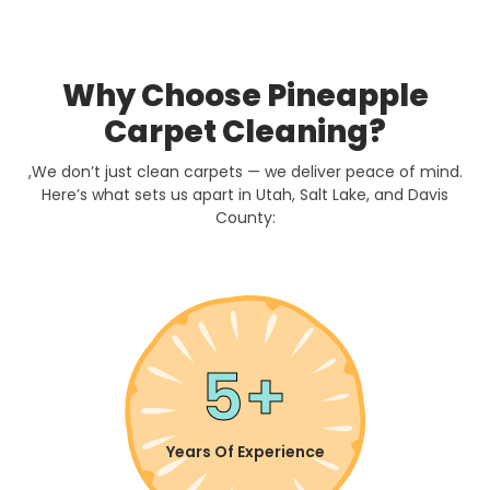
Why Choose Pineapple
Carpet Cleaning?
,We don’t just clean carpets — we deliver peace of mind.
Here’s what sets us apart in Utah, Salt Lake, and Davis
County:
5+
Years Of Experience