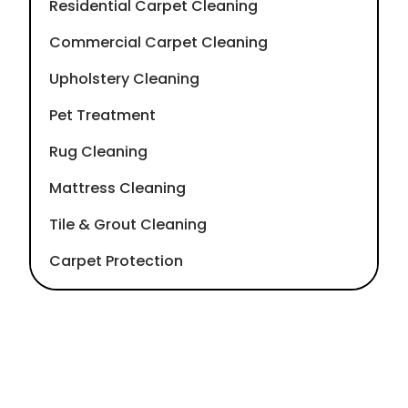
Residential Carpet Cleaning
Commercial Carpet Cleaning
Upholstery Cleaning
Pet Treatment
Rug Cleaning
Mattress Cleaning
Tile & Grout Cleaning
Carpet Protection