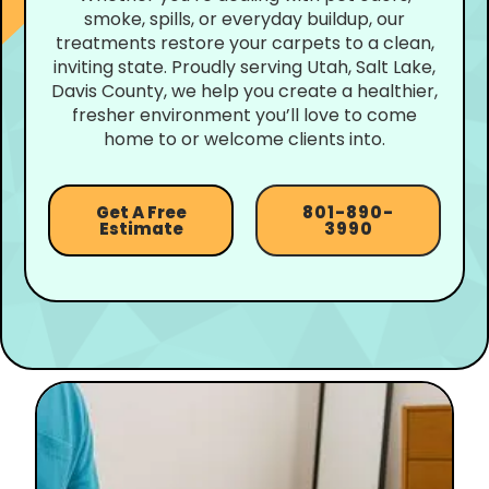
smoke, spills, or everyday buildup, our
treatments restore your carpets to a clean,
inviting state. Proudly serving Utah, Salt Lake,
Davis County, we help you create a healthier,
fresher environment you’ll love to come
home to or welcome clients into.
Get A Free
801-890-
Estimate
3990