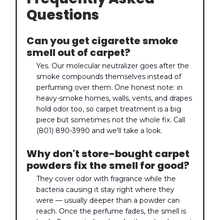
Questions
Can you get cigarette smoke
smell out of carpet?
Yes. Our molecular neutralizer goes after the
smoke compounds themselves instead of
perfuming over them. One honest note: in
heavy-smoke homes, walls, vents, and drapes
hold odor too, so carpet treatment is a big
piece but sometimes not the whole fix. Call
(801) 890-3990 and we'll take a look.
Why don't store-bought carpet
powders fix the smell for good?
They cover odor with fragrance while the
bacteria causing it stay right where they
were — usually deeper than a powder can
reach. Once the perfume fades, the smell is