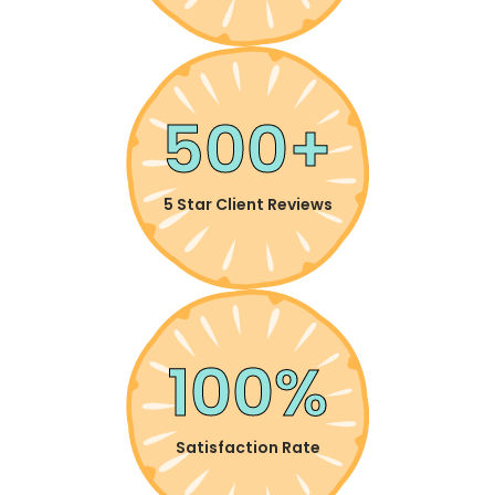
500+
5 Star Client Reviews
100%
Satisfaction Rate