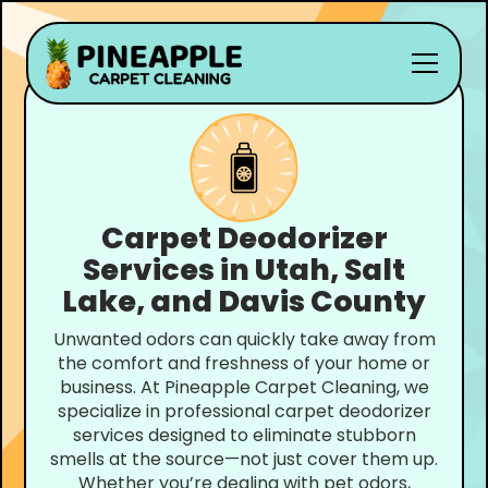
Carpet Deodorizer
Services in Utah, Salt
Lake, and Davis County
Unwanted odors can quickly take away from
the comfort and freshness of your home or
business. At Pineapple Carpet Cleaning, we
specialize in professional carpet deodorizer
services designed to eliminate stubborn
smells at the source—not just cover them up.
Whether you’re dealing with pet odors,