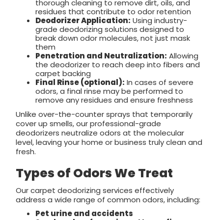
thorough cleaning to remove dirt, oils, and
residues that contribute to odor retention
Deodorizer Application:
Using industry-
grade deodorizing solutions designed to
break down odor molecules, not just mask
them
Penetration and Neutralization:
Allowing
the deodorizer to reach deep into fibers and
carpet backing
Final Rinse (optional):
In cases of severe
odors, a final rinse may be performed to
remove any residues and ensure freshness
Unlike over-the-counter sprays that temporarily
cover up smells, our professional-grade
deodorizers neutralize odors at the molecular
level, leaving your home or business truly clean and
fresh.
Types of Odors We Treat
Our carpet deodorizing services effectively
address a wide range of common odors, including:
Pet urine and accidents