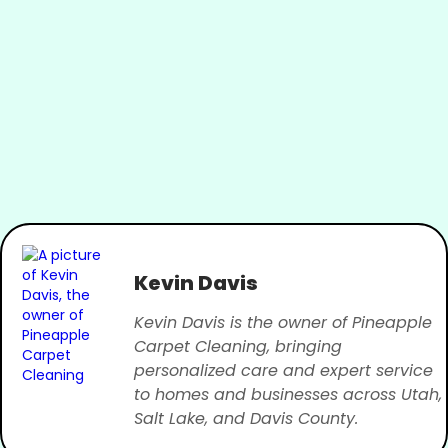
Kevin Davis
Kevin Davis is the owner of Pineapple
Carpet Cleaning, bringing
personalized care and expert service
to homes and businesses across Utah,
Salt Lake, and Davis County.