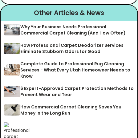
Other Articles & News
Why Your Business Needs Professional
Commercial Carpet Cleaning (And How Often)
How Professional Carpet Deodorizer Services
Eliminate Stubborn Odors for Good
Complete Guide to Professional Rug Cleaning
Services - What Every Utah Homeowner Needs to
Know
6 Expert-Approved Carpet Protection Methods to
Prevent Wear and Tear
How Commercial Carpet Cleaning Saves You
Money in the Long Run