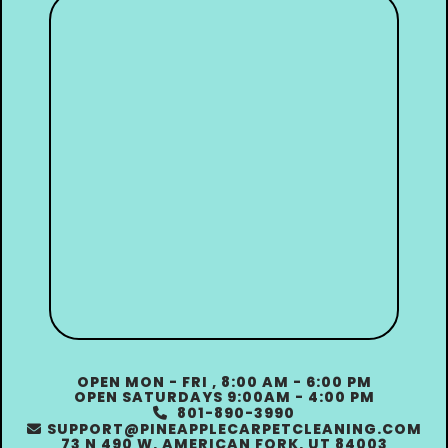
OPEN MON - FRI , 8:00 AM - 6:00 PM
OPEN SATURDAYS 9:00AM - 4:00 PM
801-890-3990

SUPPORT@PINEAPPLECARPETCLEANING.COM

73 N 490 W, AMERICAN FORK, UT 84003