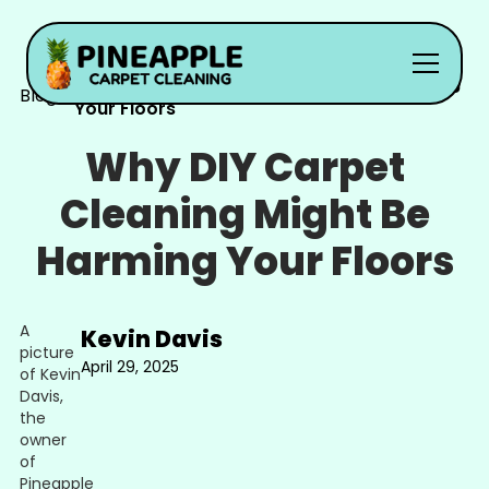
Why DIY Carpet Cleaning Might Be Harming
Blog
Your Floors
Why DIY Carpet
Cleaning Might Be
Harming Your Floors
Kevin Davis
April 29, 2025