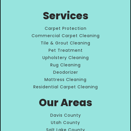
Services
Carpet Protection
Commercial Carpet Cleaning
Tile & Grout Cleaning
Pet Treatment
Upholstery Cleaning
Rug Cleaning
Deodorizer
Mattress Cleaning
Residential Carpet Cleaning
Our Areas
Davis County
Utah County
Salt Lake County