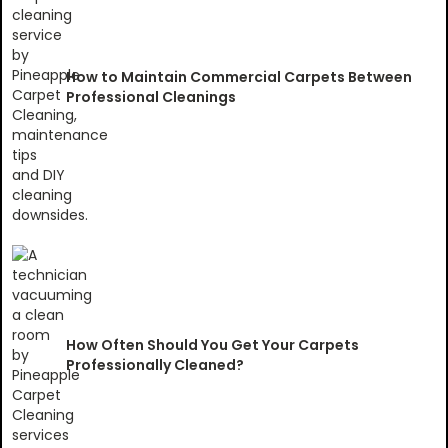
How to Maintain Commercial Carpets Between
Professional Cleanings
How Often Should You Get Your Carpets
Professionally Cleaned?