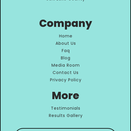
Company
Home
About Us
Faq
Blog
Media Room
Contact Us
Privacy Policy
More
Testimonials
Results Gallery