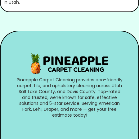
Pineapple Carpet Cleaning provides eco-friendly
carpet, tile, and upholstery cleaning across Utah
Salt Lake County, and Davis County. Top-rated
and trusted, we’re known for safe, effective
solutions and 5-star service. Serving American
Fork, Lehi, Draper, and more — get your free
estimate today!